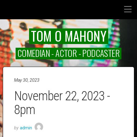
TOM O MAHONY
COMEDIAN - ACTOR - PODCASTER
May 30, 2023
November 22, 2023 -
8pm
by
admin