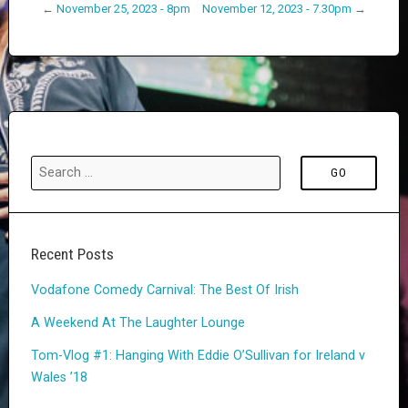
←
November 25, 2023 - 8pm
November 12, 2023 - 7.30pm
→
Recent Posts
Vodafone Comedy Carnival: The Best Of Irish
A Weekend At The Laughter Lounge
Tom-Vlog #1: Hanging With Eddie O’Sullivan for Ireland v
Wales ’18